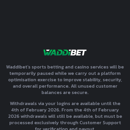
Waddibet’s sports betting and casino services will be
temporarily paused while we carry out a platform
optimisation exercise to improve stability, security,
and overall performance. All unused customer
balances are secure.
Withdrawals via your logins are available until the
4th of February 2026. From the 4th of February
2026 withdrawals will still be available, but must be
processed exclusively through Customer Support
for verification and payout.