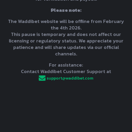
Please note:
The Waddibet website will be offline from February
the 4th 2026.
This pause is temporary and does not affect our
licensing or regulatory status. We appreciate your
patience and will share updates via our official
channels.
For assistance:
Contact Waddibet Customer Support at
support@waddibet.com