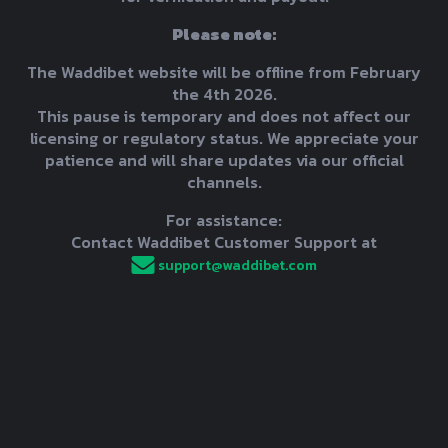
Please note:
The Waddibet website will be offline from February
the 4th 2026.
This pause is temporary and does not affect our
licensing or regulatory status. We appreciate your
patience and will share updates via our official
channels.
For assistance:
Contact Waddibet Customer Support at
support@waddibet.com