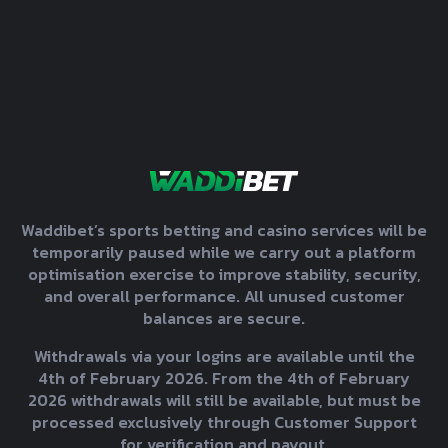
Waddibet’s sports betting and casino services will be
temporarily paused while we carry out a platform
optimisation exercise to improve stability, security,
and overall performance. All unused customer
balances are secure.
Withdrawals via your logins are available until the
4th of February 2026. From the 4th of February
2026 withdrawals will still be available, but must be
processed exclusively through Customer Support
for verification and payout.