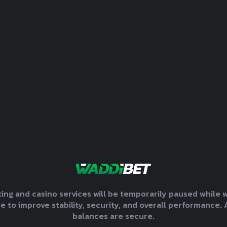
ing and casino services will be temporarily paused while 
e to improve stability, security, and overall performance
balances are secure.