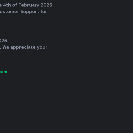
he 4th of February 2026
 Customer Support for
026.
s. We appreciate your
.com