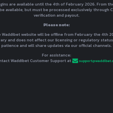
ogins are available until the 4th of February 2026. From t
ll be available, but must be processed exclusively through
verification and payout.
Please note:
 Waddibet website will be offline from February the 4th 2
ary and does not affect our licensing or regulatory statu
patience and will share updates via our official channels.
For assistance:
ntact Waddibet Customer Support at
support@waddibet