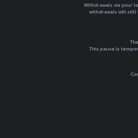
Withdrawals via your l
withdrawals will sti
The
This pause is tempor
Co