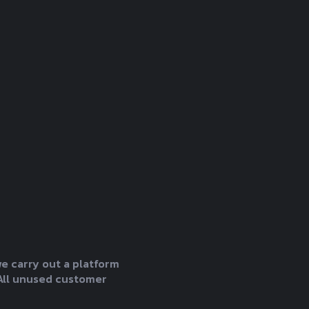
we carry out a platform
. All unused customer