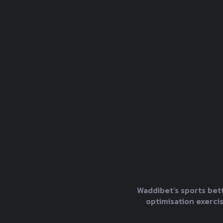
Waddibet’s sports bett
optimisation exercis