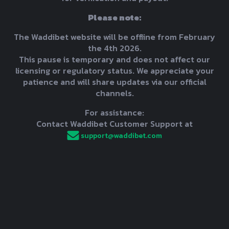
Please note:
The Waddibet website will be offline from February
the 4th 2026.
This pause is temporary and does not affect our
licensing or regulatory status. We appreciate your
patience and will share updates via our official
channels.
For assistance:
Contact Waddibet Customer Support at
support@waddibet.com