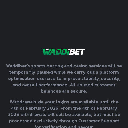
Waddibet’s sports betting and casino services will be
temporarily paused while we carry out a platform
optimisation exercise to improve stability, security,
and overall performance. All unused customer
balances are secure.
Withdrawals via your logins are available until the
4th of February 2026. From the 4th of February
2026 withdrawals will still be available, but must be
processed exclusively through Customer Support
for verification and payout.