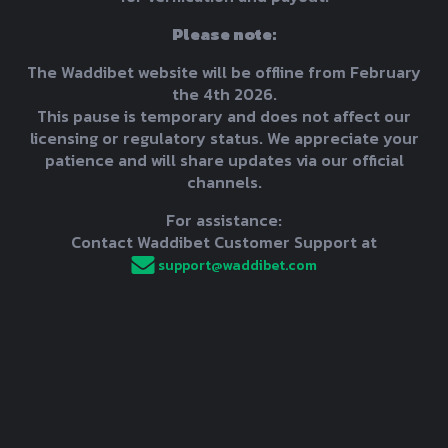
Please note:
The Waddibet website will be offline from February
the 4th 2026.
This pause is temporary and does not affect our
licensing or regulatory status. We appreciate your
patience and will share updates via our official
channels.
For assistance:
Contact Waddibet Customer Support at
support@waddibet.com