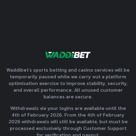
Waddibet’s sports betting and casino services will be
temporarily paused while we carry out a platform
optimisation exercise to improve stability, security,
and overall performance. All unused customer
balances are secure.
Withdrawals via your logins are available until the
4th of February 2026. From the 4th of February
2026 withdrawals will still be available, but must be
processed exclusively through Customer Support
for verification and payout.