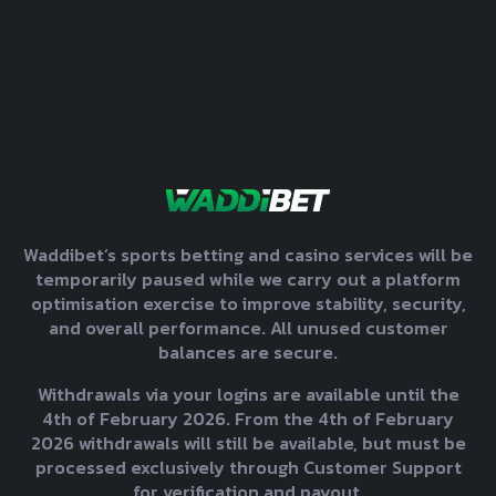
Waddibet’s sports betting and casino services will be
temporarily paused while we carry out a platform
optimisation exercise to improve stability, security,
and overall performance. All unused customer
balances are secure.
Withdrawals via your logins are available until the
4th of February 2026. From the 4th of February
2026 withdrawals will still be available, but must be
processed exclusively through Customer Support
for verification and payout.