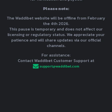
Please note:
The Waddibet website will be offline from February
the 4th 2026.
This pause is temporary and does not affect our
licensing or regulatory status. We appreciate your
patience and will share updates via our official
channels.
For assistance:
Contact Waddibet Customer Support at
support@waddibet.com