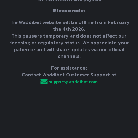
Please note:
The Waddibet website will be offline from February
the 4th 2026.
This pause is temporary and does not affect our
licensing or regulatory status. We appreciate your
patience and will share updates via our official
channels.
For assistance:
Contact Waddibet Customer Support at
support@waddibet.com