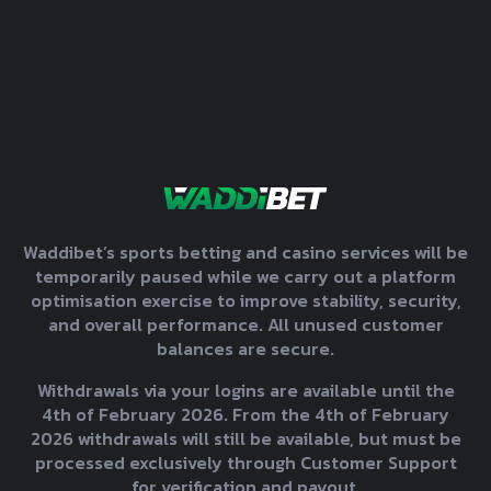
Waddibet’s sports betting and casino services will be
temporarily paused while we carry out a platform
optimisation exercise to improve stability, security,
and overall performance. All unused customer
balances are secure.
Withdrawals via your logins are available until the
4th of February 2026. From the 4th of February
2026 withdrawals will still be available, but must be
processed exclusively through Customer Support
for verification and payout.