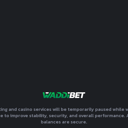
ing and casino services will be temporarily paused while 
e to improve stability, security, and overall performance
balances are secure.