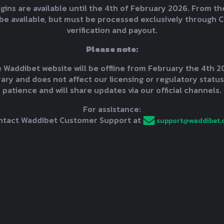
ogins are available until the 4th of February 2026. From t
ll be available, but must be processed exclusively through
verification and payout.
Please note:
 Waddibet website will be offline from February the 4th 2
ary and does not affect our licensing or regulatory statu
patience and will share updates via our official channels.
For assistance:
ntact Waddibet Customer Support at
support@waddibet