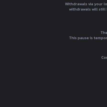
Withdrawals via your l
withdrawals will sti
The
This pause is tempor
Co