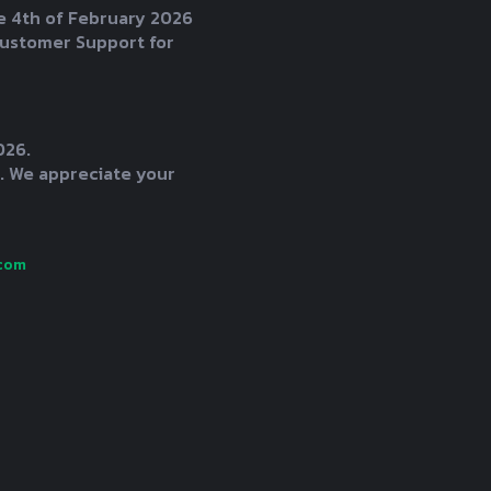
he 4th of February 2026
 Customer Support for
026.
s. We appreciate your
.com