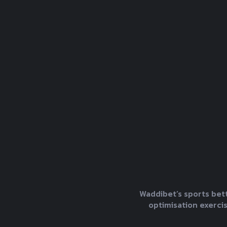
Waddibet’s sports bett
optimisation exercis