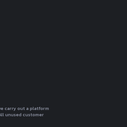
we carry out a platform
. All unused customer