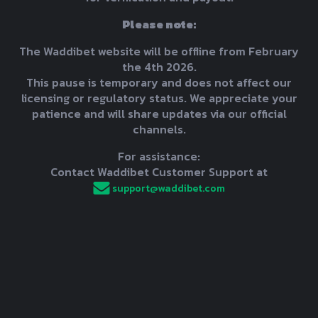
Please note:
The Waddibet website will be offline from February
the 4th 2026.
This pause is temporary and does not affect our
licensing or regulatory status. We appreciate your
patience and will share updates via our official
channels.
For assistance:
Contact Waddibet Customer Support at
support@waddibet.com