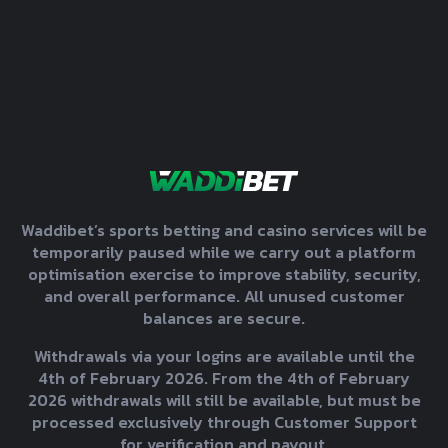
Waddibet’s sports betting and casino services will be
temporarily paused while we carry out a platform
optimisation exercise to improve stability, security,
and overall performance. All unused customer
balances are secure.
Withdrawals via your logins are available until the
4th of February 2026. From the 4th of February
2026 withdrawals will still be available, but must be
processed exclusively through Customer Support
for verification and payout.