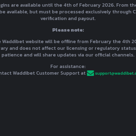
ogins are available until the 4th of February 2026. From t
ll be available, but must be processed exclusively through
verification and payout.
Please note:
 Waddibet website will be offline from February the 4th 2
ary and does not affect our licensing or regulatory statu
patience and will share updates via our official channels.
For assistance:
ntact Waddibet Customer Support at
support@waddibet