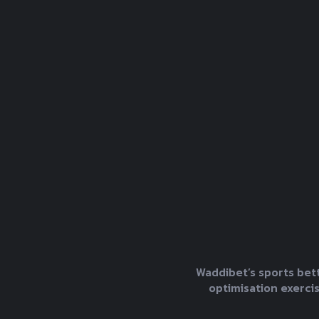
Waddibet’s sports bett
optimisation exercis