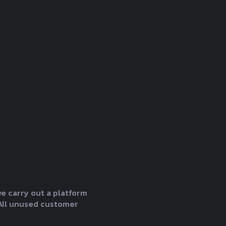
we carry out a platform
. All unused customer