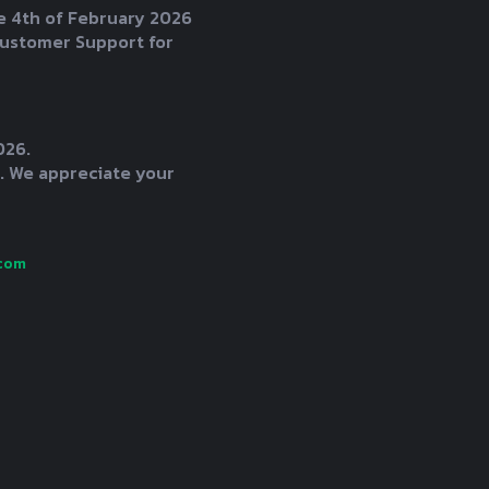
he 4th of February 2026
 Customer Support for
026.
s. We appreciate your
.com