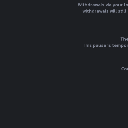
Withdrawals via your l
withdrawals will sti
The
This pause is tempor
Co