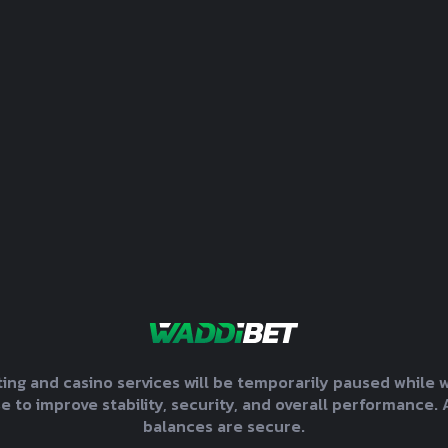
ing and casino services will be temporarily paused while 
e to improve stability, security, and overall performance
balances are secure.