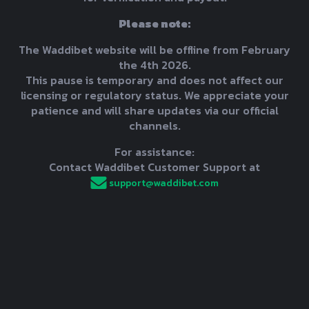
Please note:
The Waddibet website will be offline from February
the 4th 2026.
This pause is temporary and does not affect our
licensing or regulatory status. We appreciate your
patience and will share updates via our official
channels.
For assistance:
Contact Waddibet Customer Support at
support@waddibet.com