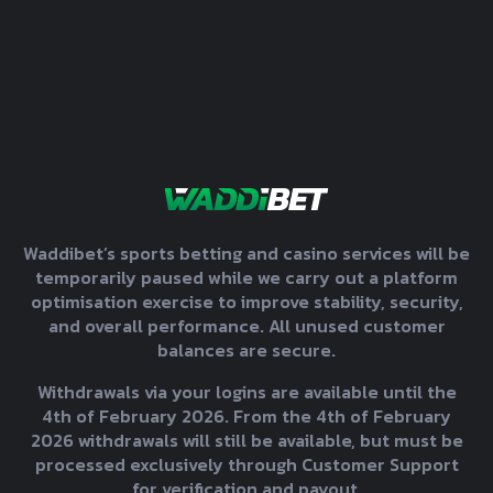
Waddibet’s sports betting and casino services will be
temporarily paused while we carry out a platform
optimisation exercise to improve stability, security,
and overall performance. All unused customer
balances are secure.
Withdrawals via your logins are available until the
4th of February 2026. From the 4th of February
2026 withdrawals will still be available, but must be
processed exclusively through Customer Support
for verification and payout.