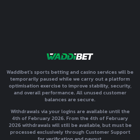
Waddibet’s sports betting and casino services will be
temporarily paused while we carry out a platform
optimisation exercise to improve stability, security,
and overall performance. All unused customer
balances are secure.
Withdrawals via your logins are available until the
4th of February 2026. From the 4th of February
2026 withdrawals will still be available, but must be
processed exclusively through Customer Support
for verification and payout.