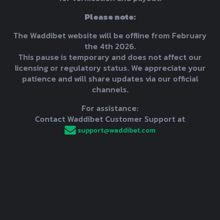
Please note:
The Waddibet website will be offline from February
the 4th 2026.
This pause is temporary and does not affect our
licensing or regulatory status. We appreciate your
patience and will share updates via our official
channels.
For assistance:
Contact Waddibet Customer Support at
support@waddibet.com