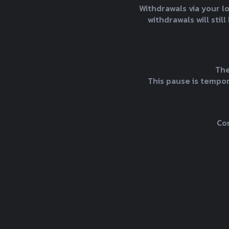
Withdrawals via your l
withdrawals will sti
The
This pause is tempor
Co