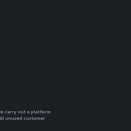
we carry out a platform
. All unused customer