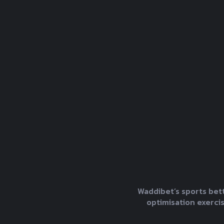
Waddibet’s sports bett
optimisation exercis