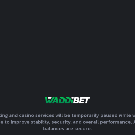
ing and casino services will be temporarily paused while 
e to improve stability, security, and overall performance
balances are secure.