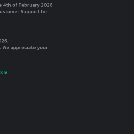
he 4th of February 2026
 Customer Support for
026.
s. We appreciate your
.com