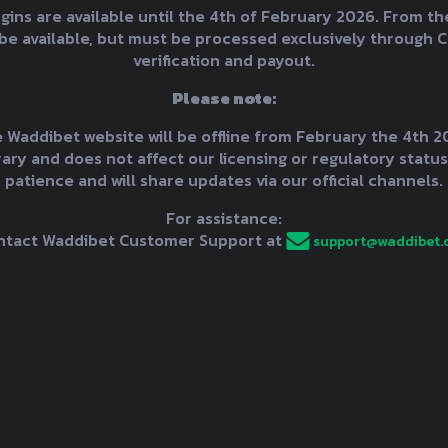
ogins are available until the 4th of February 2026. From t
ll be available, but must be processed exclusively through
verification and payout.
Please note:
 Waddibet website will be offline from February the 4th 2
ary and does not affect our licensing or regulatory statu
patience and will share updates via our official channels.
For assistance:
ntact Waddibet Customer Support at
support@waddibet