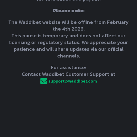
Please note:
The Waddibet website will be offline from February
the 4th 2026.
This pause is temporary and does not affect our
licensing or regulatory status. We appreciate your
patience and will share updates via our official
channels.
For assistance:
Contact Waddibet Customer Support at
support@waddibet.com