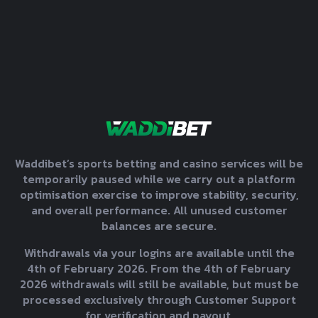
Waddibet’s sports betting and casino services will be
temporarily paused while we carry out a platform
optimisation exercise to improve stability, security,
and overall performance. All unused customer
balances are secure.
Withdrawals via your logins are available until the
4th of February 2026. From the 4th of February
2026 withdrawals will still be available, but must be
processed exclusively through Customer Support
for verification and payout.