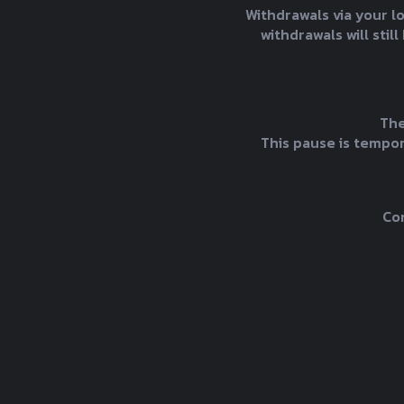
Withdrawals via your l
withdrawals will sti
The
This pause is tempor
Co