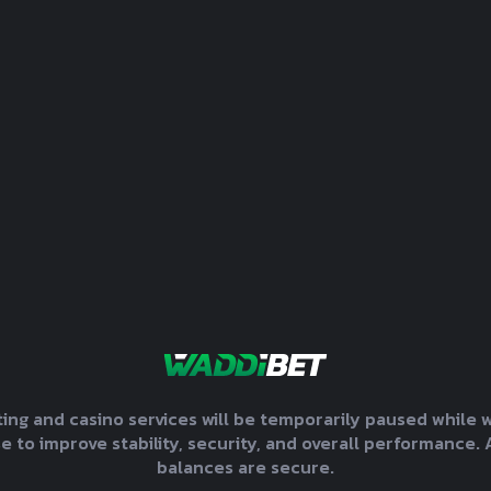
ing and casino services will be temporarily paused while 
e to improve stability, security, and overall performance
balances are secure.