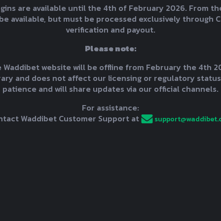
ogins are available until the 4th of February 2026. From t
ll be available, but must be processed exclusively through
verification and payout.
Please note:
 Waddibet website will be offline from February the 4th 2
ary and does not affect our licensing or regulatory statu
patience and will share updates via our official channels.
For assistance:
ntact Waddibet Customer Support at
support@waddibet