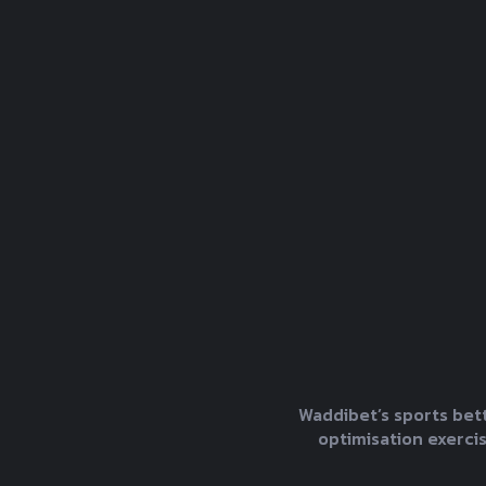
Waddibet’s sports bett
optimisation exercis