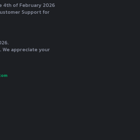
he 4th of February 2026
 Customer Support for
026.
s. We appreciate your
.com