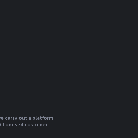
we carry out a platform
. All unused customer