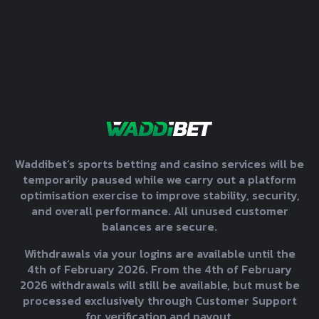
Waddibet’s sports betting and casino services will be
temporarily paused while we carry out a platform
optimisation exercise to improve stability, security,
and overall performance. All unused customer
balances are secure.
Withdrawals via your logins are available until the
4th of February 2026. From the 4th of February
2026 withdrawals will still be available, but must be
processed exclusively through Customer Support
for verification and payout.