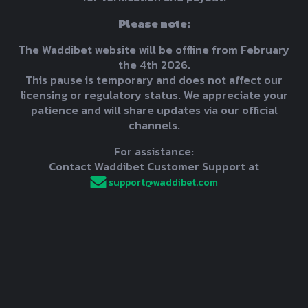
Please note:
The Waddibet website will be offline from February
the 4th 2026.
This pause is temporary and does not affect our
licensing or regulatory status. We appreciate your
patience and will share updates via our official
channels.
For assistance:
Contact Waddibet Customer Support at
support@waddibet.com