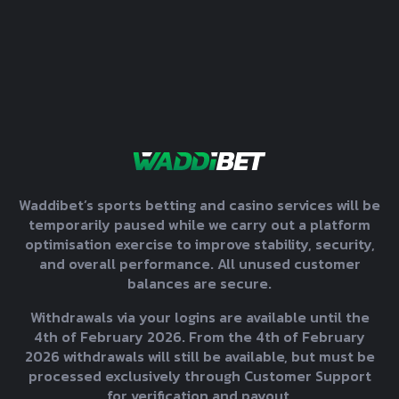
Waddibet’s sports betting and casino services will be
temporarily paused while we carry out a platform
optimisation exercise to improve stability, security,
and overall performance. All unused customer
balances are secure.
Withdrawals via your logins are available until the
4th of February 2026. From the 4th of February
2026 withdrawals will still be available, but must be
processed exclusively through Customer Support
for verification and payout.