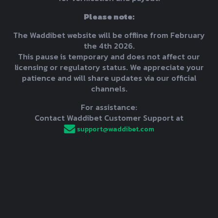
Please note:
The Waddibet website will be offline from February
the 4th 2026.
This pause is temporary and does not affect our
licensing or regulatory status. We appreciate your
patience and will share updates via our official
channels.
For assistance:
Contact Waddibet Customer Support at
support@waddibet.com