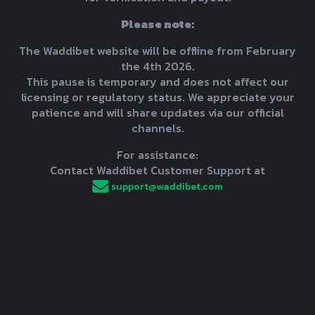
Please note:
The Waddibet website will be offline from February
the 4th 2026.
This pause is temporary and does not affect our
licensing or regulatory status. We appreciate your
patience and will share updates via our official
channels.
For assistance:
Contact Waddibet Customer Support at
support@waddibet.com