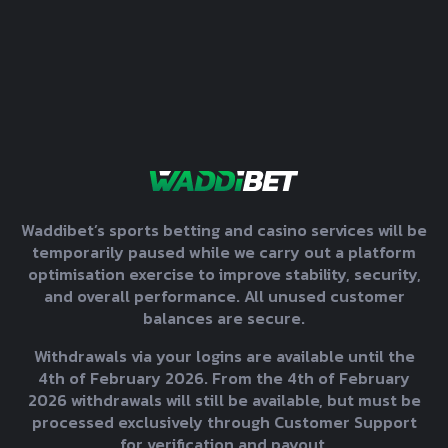
Waddibet’s sports betting and casino services will be
temporarily paused while we carry out a platform
optimisation exercise to improve stability, security,
and overall performance. All unused customer
balances are secure.
Withdrawals via your logins are available until the
4th of February 2026. From the 4th of February
2026 withdrawals will still be available, but must be
processed exclusively through Customer Support
for verification and payout.