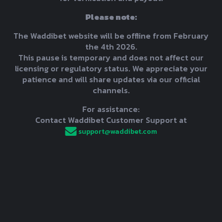
Please note:
The Waddibet website will be offline from February
the 4th 2026.
This pause is temporary and does not affect our
licensing or regulatory status. We appreciate your
patience and will share updates via our official
channels.
For assistance:
Contact Waddibet Customer Support at
support@waddibet.com