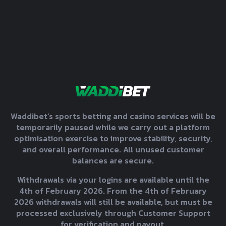
Waddibet’s sports betting and casino services will be
temporarily paused while we carry out a platform
optimisation exercise to improve stability, security,
and overall performance. All unused customer
balances are secure.
Withdrawals via your logins are available until the
4th of February 2026. From the 4th of February
2026 withdrawals will still be available, but must be
processed exclusively through Customer Support
for verification and payout.