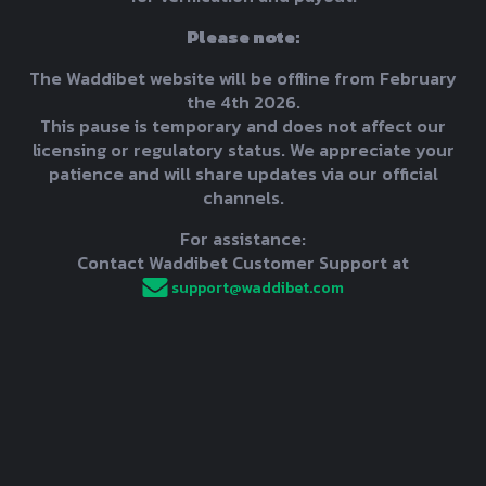
Please note:
The Waddibet website will be offline from February
the 4th 2026.
This pause is temporary and does not affect our
licensing or regulatory status. We appreciate your
patience and will share updates via our official
channels.
For assistance:
Contact Waddibet Customer Support at
support@waddibet.com