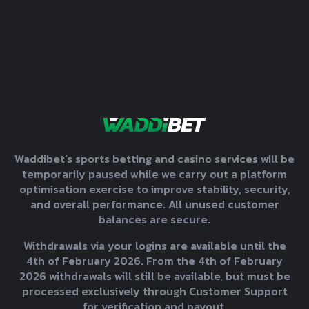
Waddibet’s sports betting and casino services will be
temporarily paused while we carry out a platform
optimisation exercise to improve stability, security,
and overall performance. All unused customer
balances are secure.
Withdrawals via your logins are available until the
4th of February 2026. From the 4th of February
2026 withdrawals will still be available, but must be
processed exclusively through Customer Support
for verification and payout.