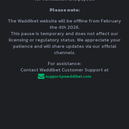
Please note:
The Waddibet website will be offline from February
the 4th 2026.
This pause is temporary and does not affect our
licensing or regulatory status. We appreciate your
patience and will share updates via our official
channels.
For assistance:
Contact Waddibet Customer Support at
support@waddibet.com