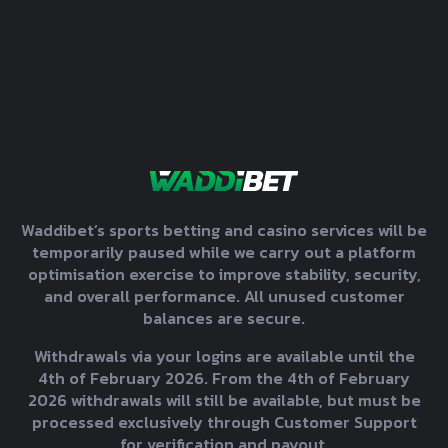
Waddibet’s sports betting and casino services will be
temporarily paused while we carry out a platform
optimisation exercise to improve stability, security,
and overall performance. All unused customer
balances are secure.
Withdrawals via your logins are available until the
4th of February 2026. From the 4th of February
2026 withdrawals will still be available, but must be
processed exclusively through Customer Support
for verification and payout.