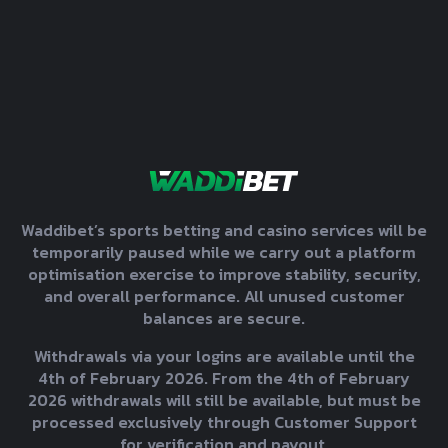
Waddibet’s sports betting and casino services will be
temporarily paused while we carry out a platform
optimisation exercise to improve stability, security,
and overall performance. All unused customer
balances are secure.
Withdrawals via your logins are available until the
4th of February 2026. From the 4th of February
2026 withdrawals will still be available, but must be
processed exclusively through Customer Support
for verification and payout.