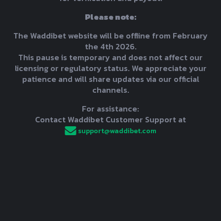
Please note:
The Waddibet website will be offline from February
the 4th 2026.
This pause is temporary and does not affect our
licensing or regulatory status. We appreciate your
patience and will share updates via our official
channels.
For assistance:
Contact Waddibet Customer Support at
support@waddibet.com